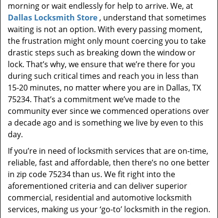
morning or wait endlessly for help to arrive. We, at
Dallas Locksmith Store
, understand that sometimes
waiting is not an option. With every passing moment,
the frustration might only mount coercing you to take
drastic steps such as breaking down the window or
lock. That’s why, we ensure that we’re there for you
during such critical times and reach you in less than
15-20 minutes, no matter where you are in Dallas, TX
75234. That’s a commitment we’ve made to the
community ever since we commenced operations over
a decade ago and is something we live by even to this
day.
If you’re in need of locksmith services that are on-time,
reliable, fast and affordable, then there’s no one better
in zip code 75234 than us. We fit right into the
aforementioned criteria and can deliver superior
commercial, residential and automotive locksmith
services, making us your ‘go-to’ locksmith in the region.