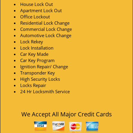
House Lock Out
Apartment Lock Out
Office Lockout
Residential Lock Change
Commercial Lock Change
Automotive Lock Change
Lock Rekey
Lock Installation
Car Key Made
Car Key Program
Ignition Repair/ Change
Transponder Key
High Security Locks
Locks Repair
24 Hr Locksmith Service
We Accept All Major Credit Cards