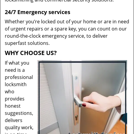
24/7 Emergency services
Whether you’re locked out of your home or are in need
of urgent repairs or a spare key, you can count on our
round-the-clock emergency service, to deliver
superfast solutions.
WHY CHOOSE US?
If what you
need is a
professional
locksmith
who
provides
honest
suggestions,
delivers
quality work,