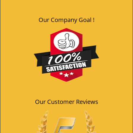
Our Company Goal !
Our Customer Reviews