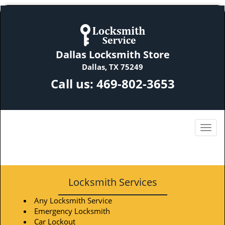
Dallas Locksmith Store
Dallas, TX 75249
Call us:
469-802-3653
Locksmith Services
Any Locksmith Service
Emergency Locksmith
Car Lockout