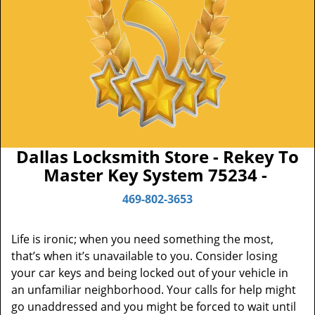
Dallas Locksmith Store - Rekey To
Master Key System 75234 -
469-802-3653
Life is ironic; when you need something the most,
that’s when it’s unavailable to you. Consider losing
your car keys and being locked out of your vehicle in
an unfamiliar neighborhood. Your calls for help might
go unaddressed and you might be forced to wait until