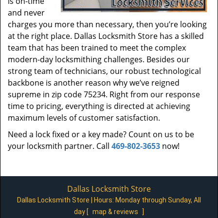
is on-time
and never
charges you more than necessary, then you’re looking
at the right place. Dallas Locksmith Store has a skilled
team that has been trained to meet the complex
modern-day locksmithing challenges. Besides our
strong team of technicians, our robust technological
backbone is another reason why we’ve reigned
supreme in zip code 75234. Right from our response
time to pricing, everything is directed at achieving
maximum levels of customer satisfaction.
Need a lock fixed or a key made? Count on us to be
your locksmith partner. Call
469-802-3653
now!
Dallas Locksmith Store
Dallas Locksmith Store | Hours:
Monday through Sunday, All
day
[
map & reviews
]