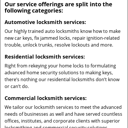
Our service offerings are split into the
following categories:
Automotive locksmith services:
Our highly trained auto locksmiths know how to make
new car keys, fix jammed locks, repair ignition-related
trouble, unlock trunks, resolve lockouts and more.
Residential locksmith services:
Right from rekeying your home locks to formulating
advanced home security solutions to making keys,
there’s nothing our residential locksmiths don’t know
or can’t do.
Commercial locksmith services:
We tailor our locksmith services to meet the advanced
needs of businesses as well and have served countless
offices, institutes, and corporate clients with superior
locksmithing and commercial security solutions.