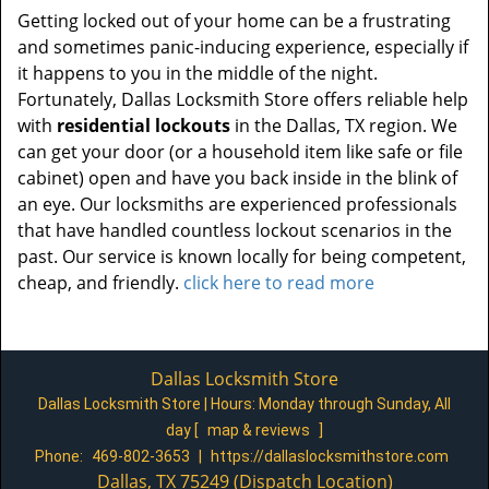
Getting locked out of your home can be a frustrating
and sometimes panic-inducing experience, especially if
it happens to you in the middle of the night.
Fortunately, Dallas Locksmith Store offers reliable help
with
residential lockouts
in the Dallas, TX region. We
can get your door (or a household item like safe or file
cabinet) open and have you back inside in the blink of
an eye. Our locksmiths are experienced professionals
that have handled countless lockout scenarios in the
past. Our service is known locally for being competent,
cheap, and friendly.
click here to read more
Dallas Locksmith Store
Dallas Locksmith Store | Hours:
Monday through Sunday, All
day
[
map & reviews
]
Phone:
469-802-3653
|
https://dallaslocksmithstore.com
Dallas, TX 75249 (Dispatch Location)