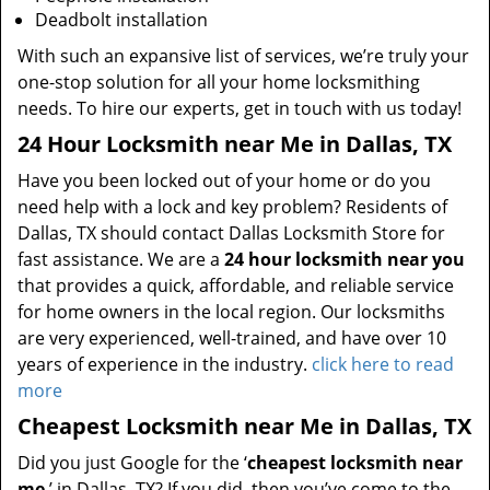
Deadbolt installation
With such an expansive list of services, we’re truly your
one-stop solution for all your home locksmithing
needs. To hire our experts, get in touch with us today!
24 Hour Locksmith near Me in Dallas, TX
Have you been locked out of your home or do you
need help with a lock and key problem? Residents of
Dallas, TX should contact Dallas Locksmith Store for
fast assistance. We are a
24 hour locksmith near you
that provides a quick, affordable, and reliable service
for home owners in the local region. Our locksmiths
are very experienced, well-trained, and have over 10
years of experience in the industry.
click here to read
more
Cheapest Locksmith near Me in Dallas, TX
Did you just Google for the ‘
cheapest locksmith near
me
’ in Dallas, TX? If you did, then you’ve come to the