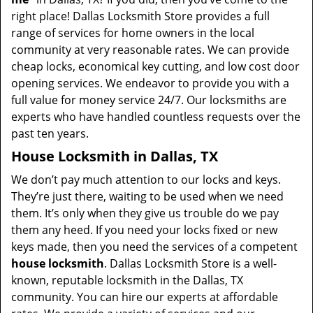
right place! Dallas Locksmith Store provides a full
range of services for home owners in the local
community at very reasonable rates. We can provide
cheap locks, economical key cutting, and low cost door
opening services. We endeavor to provide you with a
full value for money service 24/7. Our locksmiths are
experts who have handled countless requests over the
past ten years.
House Locksmith in Dallas, TX
We don’t pay much attention to our locks and keys.
They’re just there, waiting to be used when we need
them. It’s only when they give us trouble do we pay
them any heed. If you need your locks fixed or new
keys made, then you need the services of a competent
house locksmith
. Dallas Locksmith Store is a well-
known, reputable locksmith in the Dallas, TX
community. You can hire our experts at affordable