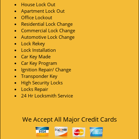
House Lock Out
Apartment Lock Out
Office Lockout
Residential Lock Change
Commercial Lock Change
Automotive Lock Change
Lock Rekey
Lock Installation
Car Key Made
Car Key Program
Ignition Repair/ Change
Transponder Key
High Security Locks
Locks Repair
24 Hr Locksmith Service
We Accept All Major Credit Cards