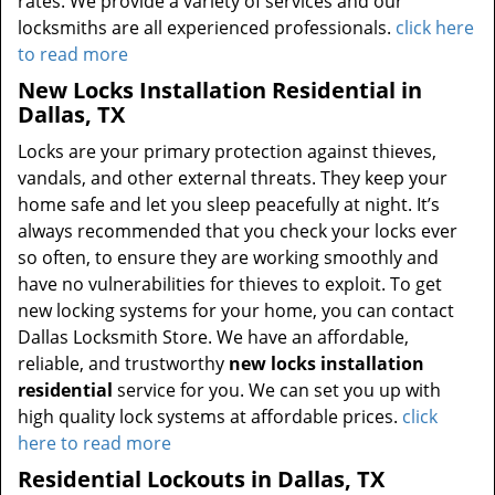
rates. We provide a variety of services and our
locksmiths are all experienced professionals.
click here
to read more
New Locks Installation Residential in
Dallas, TX
Locks are your primary protection against thieves,
vandals, and other external threats. They keep your
home safe and let you sleep peacefully at night. It’s
always recommended that you check your locks ever
so often, to ensure they are working smoothly and
have no vulnerabilities for thieves to exploit. To get
new locking systems for your home, you can contact
Dallas Locksmith Store. We have an affordable,
reliable, and trustworthy
new locks installation
residential
service for you. We can set you up with
high quality lock systems at affordable prices.
click
here to read more
Residential Lockouts in Dallas, TX