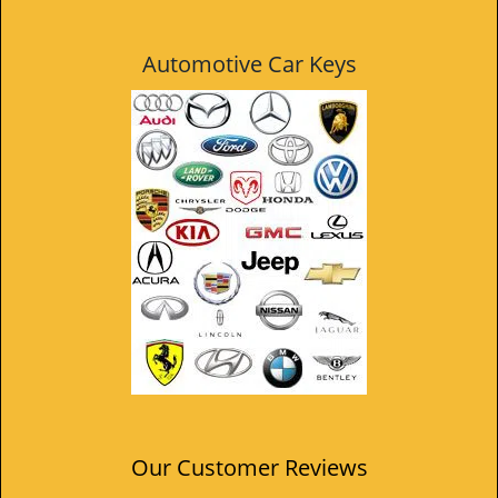
Automotive Car Keys
Our Customer Reviews