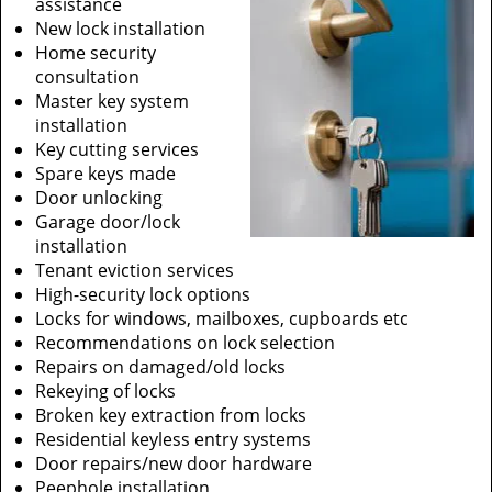
assistance
New lock installation
Home security
consultation
Master key system
installation
Key cutting services
Spare keys made
Door unlocking
Garage door/lock
installation
Tenant eviction services
High-security lock options
Locks for windows, mailboxes, cupboards etc
Recommendations on lock selection
Repairs on damaged/old locks
Rekeying of locks
Broken key extraction from locks
Residential keyless entry systems
Door repairs/new door hardware
Peephole installation