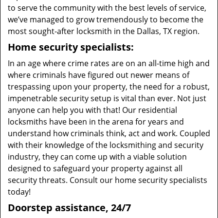
to serve the community with the best levels of service,
we’ve managed to grow tremendously to become the
most sought-after locksmith in the Dallas, TX region.
Home security specialists:
In an age where crime rates are on an all-time high and
where criminals have figured out newer means of
trespassing upon your property, the need for a robust,
impenetrable security setup is vital than ever. Not just
anyone can help you with that! Our residential
locksmiths have been in the arena for years and
understand how criminals think, act and work. Coupled
with their knowledge of the locksmithing and security
industry, they can come up with a viable solution
designed to safeguard your property against all
security threats. Consult our home security specialists
today!
Doorstep assistance, 24/7