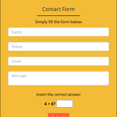
Contact Form
Simply fill the form below
Insert the correct answer
4 + 6?