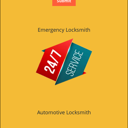
Emergency Locksmith
Automotive Locksmith