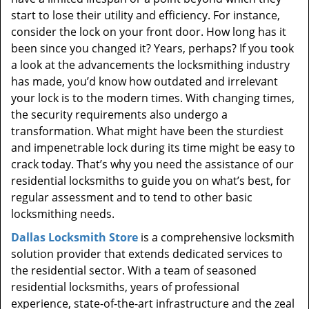
start to lose their utility and efficiency. For instance,
consider the lock on your front door. How long has it
been since you changed it? Years, perhaps? If you took
a look at the advancements the locksmithing industry
has made, you’d know how outdated and irrelevant
your lock is to the modern times. With changing times,
the security requirements also undergo a
transformation. What might have been the sturdiest
and impenetrable lock during its time might be easy to
crack today. That’s why you need the assistance of our
residential locksmiths to guide you on what’s best, for
regular assessment and to tend to other basic
locksmithing needs.
Dallas Locksmith Store
is a comprehensive locksmith
solution provider that extends dedicated services to
the residential sector. With a team of seasoned
residential locksmiths, years of professional
experience, state-of-the-art infrastructure and the zeal