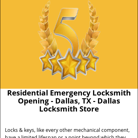
Residential Emergency Locksmith
Opening - Dallas, TX - Dallas
Locksmith Store
Locks & keys, like every other mechanical component,
have a limited lifespan or a point beyond which they