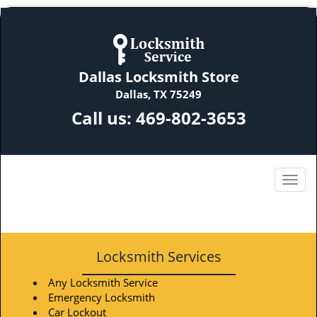
Dallas Locksmith Store
Dallas, TX 75249
Call us:
469-802-3653
Locksmith Services
Any Locksmith Service
Emergency Locksmith
Car Lockout