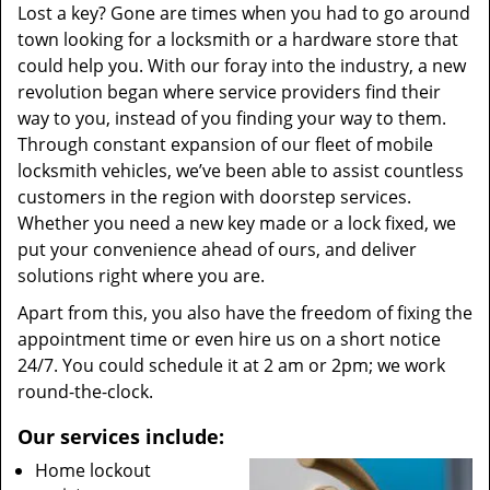
Lost a key? Gone are times when you had to go around
town looking for a locksmith or a hardware store that
could help you. With our foray into the industry, a new
revolution began where service providers find their
way to you, instead of you finding your way to them.
Through constant expansion of our fleet of mobile
locksmith vehicles, we’ve been able to assist countless
customers in the region with doorstep services.
Whether you need a new key made or a lock fixed, we
put your convenience ahead of ours, and deliver
solutions right where you are.
Apart from this, you also have the freedom of fixing the
appointment time or even hire us on a short notice
24/7. You could schedule it at 2 am or 2pm; we work
round-the-clock.
Our services include:
Home lockout