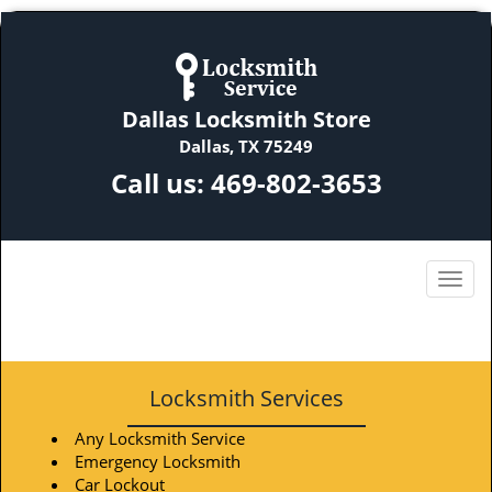
Dallas Locksmith Store
Dallas, TX 75249
Call us:
469-802-3653
Locksmith Services
Any Locksmith Service
Emergency Locksmith
Car Lockout