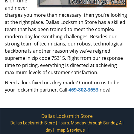
is on-time
and never
charges you more than necessary, then you’re looking
at the right place. Dallas Locksmith Store has a skilled
team that has been trained to meet the complex
modern-day locksmithing challenges. Besides our
strong team of technicians, our robust technological
backbone is another reason why we’ve reigned
supreme in zip code 75315. Right from our response
time to pricing, everything is directed at achieving
maximum levels of customer satisfaction.
Need a lock fixed or a key made? Count on us to be
your locksmith partner. Call
469-802-3653
now!
Dallas Locksmith Store
Dallas Locksmith Store | Hours:
Monday through Sunday, All
day
[
map & reviews
]