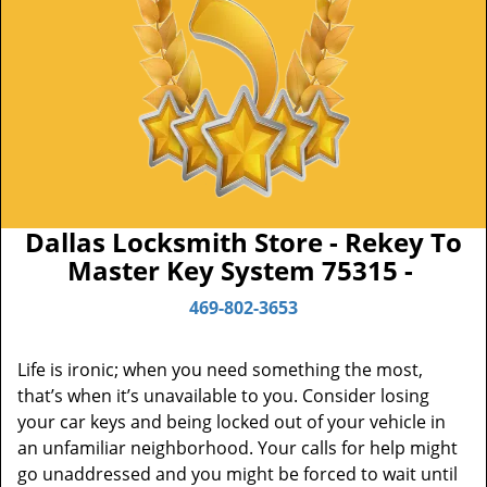
Dallas Locksmith Store - Rekey To
Master Key System 75315 -
469-802-3653
Life is ironic; when you need something the most,
that’s when it’s unavailable to you. Consider losing
your car keys and being locked out of your vehicle in
an unfamiliar neighborhood. Your calls for help might
go unaddressed and you might be forced to wait until