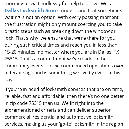
morning or wait endlessly for help to arrive. We, at
Dallas Locksmith Store
, understand that sometimes
waiting is not an option. With every passing moment,
the frustration might only mount coercing you to take
drastic steps such as breaking down the window or
lock. That’s why, we ensure that we’re there for you
during such critical times and reach you in less than
15-20 minutes, no matter where you are in Dallas, TX
75315. That’s a commitment we’ve made to the
community ever since we commenced operations over
a decade ago and is something we live by even to this
day.
If you’re in need of locksmith services that are on-time,
reliable, fast and affordable, then there’s no one better
in zip code 75315 than us. We fit right into the
aforementioned criteria and can deliver superior
commercial, residential and automotive locksmith
services, making us your ‘go-to’ locksmith in the region.