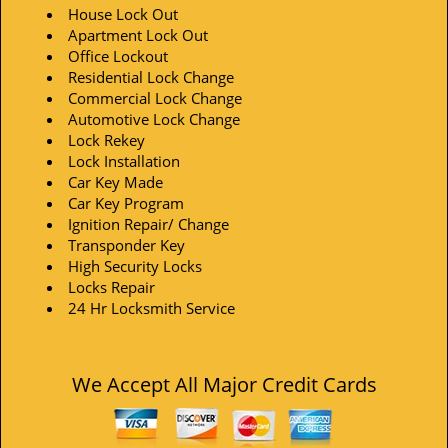
House Lock Out
Apartment Lock Out
Office Lockout
Residential Lock Change
Commercial Lock Change
Automotive Lock Change
Lock Rekey
Lock Installation
Car Key Made
Car Key Program
Ignition Repair/ Change
Transponder Key
High Security Locks
Locks Repair
24 Hr Locksmith Service
We Accept All Major Credit Cards