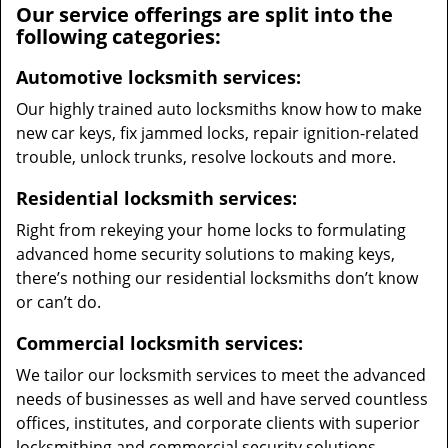
Our service offerings are split into the
following categories:
Automotive locksmith services:
Our highly trained auto locksmiths know how to make
new car keys, fix jammed locks, repair ignition-related
trouble, unlock trunks, resolve lockouts and more.
Residential locksmith services:
Right from rekeying your home locks to formulating
advanced home security solutions to making keys,
there’s nothing our residential locksmiths don’t know
or can’t do.
Commercial locksmith services:
We tailor our locksmith services to meet the advanced
needs of businesses as well and have served countless
offices, institutes, and corporate clients with superior
locksmithing and commercial security solutions.