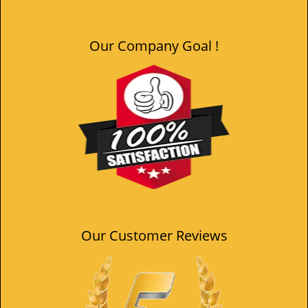
Our Company Goal !
Our Customer Reviews