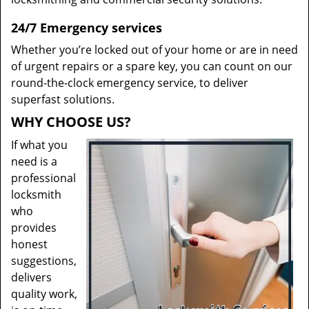
24/7 Emergency services
Whether you’re locked out of your home or are in need
of urgent repairs or a spare key, you can count on our
round-the-clock emergency service, to deliver
superfast solutions.
WHY CHOOSE US?
If what you
need is a
professional
locksmith
who
provides
honest
suggestions,
delivers
quality work,