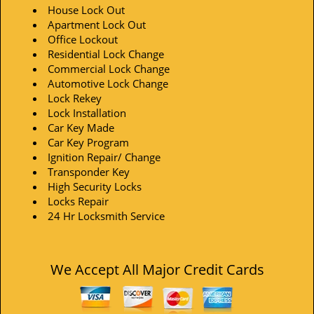
House Lock Out
Apartment Lock Out
Office Lockout
Residential Lock Change
Commercial Lock Change
Automotive Lock Change
Lock Rekey
Lock Installation
Car Key Made
Car Key Program
Ignition Repair/ Change
Transponder Key
High Security Locks
Locks Repair
24 Hr Locksmith Service
We Accept All Major Credit Cards