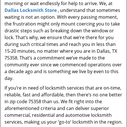
morning or wait endlessly for help to arrive. We, at
Dallas Locksmith Store
, understand that sometimes
waiting is not an option. With every passing moment,
the frustration might only mount coercing you to take
drastic steps such as breaking down the window or
lock. That’s why, we ensure that we’re there for you
during such critical times and reach you in less than
15-20 minutes, no matter where you are in Dallas, TX
75358. That’s a commitment we’ve made to the
community ever since we commenced operations over
a decade ago and is something we live by even to this
day.
If you’re in need of locksmith services that are on-time,
reliable, fast and affordable, then there’s no one better
in zip code 75358 than us. We fit right into the
aforementioned criteria and can deliver superior
commercial, residential and automotive locksmith
services, making us your ‘go-to’ locksmith in the region.