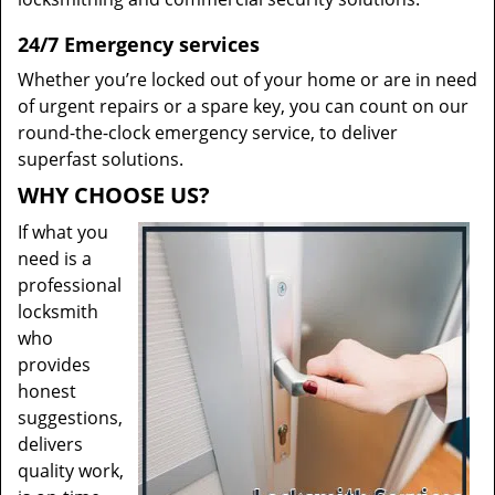
24/7 Emergency services
Whether you’re locked out of your home or are in need
of urgent repairs or a spare key, you can count on our
round-the-clock emergency service, to deliver
superfast solutions.
WHY CHOOSE US?
If what you
need is a
professional
locksmith
who
provides
honest
suggestions,
delivers
quality work,