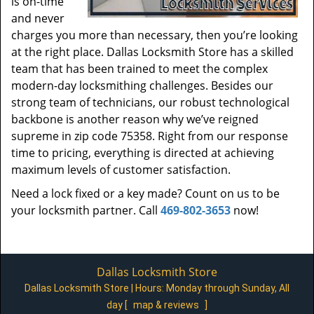
is on-time
and never
charges you more than necessary, then you’re looking
at the right place. Dallas Locksmith Store has a skilled
team that has been trained to meet the complex
modern-day locksmithing challenges. Besides our
strong team of technicians, our robust technological
backbone is another reason why we’ve reigned
supreme in zip code 75358. Right from our response
time to pricing, everything is directed at achieving
maximum levels of customer satisfaction.
Need a lock fixed or a key made? Count on us to be
your locksmith partner. Call
469-802-3653
now!
Dallas Locksmith Store
Dallas Locksmith Store | Hours:
Monday through Sunday, All
day
[
map & reviews
]