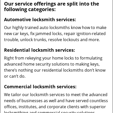
Our service offerings are split into the
following categories:
Automotive locksmith services:
Our highly trained auto locksmiths know how to make
new car keys, fix jammed locks, repair ignition-related
trouble, unlock trunks, resolve lockouts and more.
Residential locksmith services:
Right from rekeying your home locks to formulating
advanced home security solutions to making keys,
there’s nothing our residential locksmiths don’t know
or can’t do.
Commercial locksmith services:
We tailor our locksmith services to meet the advanced
needs of businesses as well and have served countless
offices, institutes, and corporate clients with superior
locksmithing and commercial security solutions.