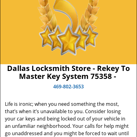
Dallas Locksmith Store - Rekey To
Master Key System 75358 -
469-802-3653
Life is ironic; when you need something the most,
that’s when it’s unavailable to you. Consider losing
your car keys and being locked out of your vehicle in
an unfamiliar neighborhood. Your calls for help might
go unaddressed and you might be forced to wait until