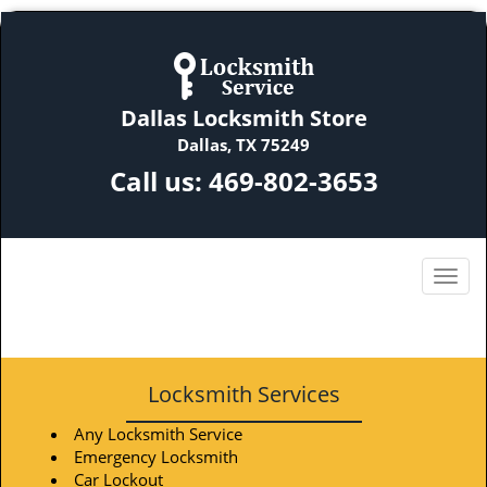
Dallas Locksmith Store
Dallas, TX 75249
Call us:
469-802-3653
Locksmith Services
Any Locksmith Service
Emergency Locksmith
Car Lockout