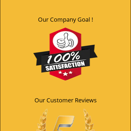
Our Company Goal !
Our Customer Reviews