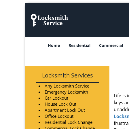
Home
Residential
Commercial
Locksmith Services
Any Locksmith Service
Emergency Locksmith
Life is
Car Lockout
keys an
House Lock Out
unaddre
Apartment Lock Out
Office Lockout
Locksm
Residential Lock Change
frustr
Commercial Lock Change