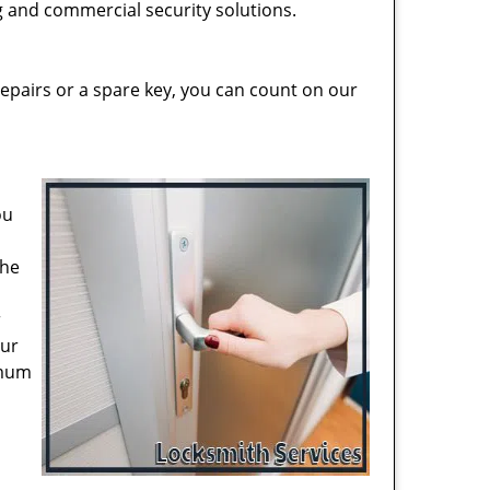
ng and commercial security solutions.
epairs or a spare key, you can count on our
ou
the
r
our
imum