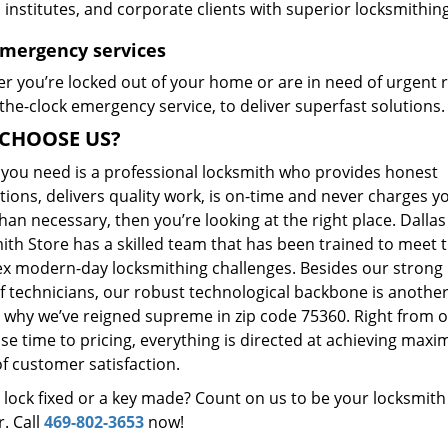
, institutes, and corporate clients with superior locksmithi
Emergency services
r you’re locked out of your home or are in need of urgent r
he-clock emergency service, to deliver superfast solutions.
CHOOSE US?
t you need is a professional locksmith who provides honest
ions, delivers quality work, is on-time and never charges y
an necessary, then you’re looking at the right place. Dallas
ith Store has a skilled team that has been trained to meet 
x modern-day locksmithing challenges. Besides our strong
f technicians, our robust technological backbone is anothe
 why we’ve reigned supreme in zip code 75360. Right from 
se time to pricing, everything is directed at achieving max
of customer satisfaction.
 lock fixed or a key made? Count on us to be your locksmith
. Call
469-802-3653
now!