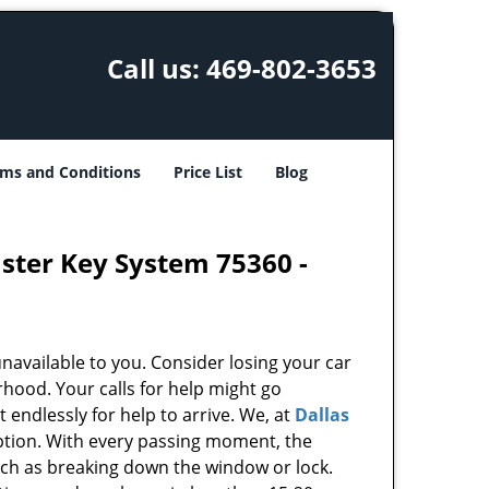
Call us:
469-802-3653
ms and Conditions
Price List
Blog
aster Key System 75360 -
unavailable to you. Consider losing your car
rhood. Your calls for help might go
endlessly for help to arrive. We, at
Dallas
ption. With every passing moment, the
uch as breaking down the window or lock.