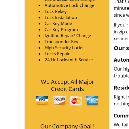
That’s 
Automotive Lock Change
minute
Lock Rekey
since 
Lock Installation
Car Key Made
If you’
Car Key Program
in zip 
Ignition Repair/ Change
residen
Transponder Key
Our s
High Security Locks
Locks Repair
Autom
24 Hr Locksmith Service
Our hi
troubl
We Accept All Major
Resid
Credit Cards
Right 
nothing
Comme
We tai
Our Company Goal !