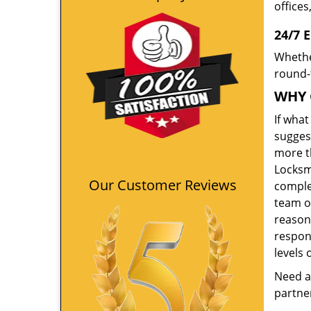
offices
24/7 
Whethe
round-t
WHY 
If wha
suggest
more th
Locksm
Our Customer Reviews
comple
team o
reason
respon
levels 
Need a
partner