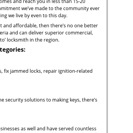
 times and reach you in less than 15-20
commitment we’ve made to the community ever
 we live by even to this day.
ast and affordable, then there’s no one better
teria and can deliver superior commercial,
o’ locksmith in the region.
ategories:
 fix jammed locks, repair ignition-related
 security solutions to making keys, there’s
usinesses as well and have served countless