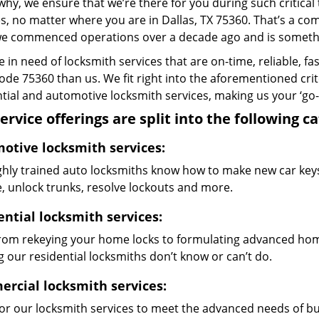
why, we ensure that we’re there for you during such critical
s, no matter where you are in Dallas, TX 75360. That’s a 
we commenced operations over a decade ago and is something
re in need of locksmith services that are on-time, reliable, f
code 75360 than us. We fit right into the aforementioned cri
tial and automotive locksmith services, making us your ‘go-t
ervice offerings are split into the following c
otive locksmith services:
ghly trained auto locksmiths know how to make new car keys,
e, unlock trunks, resolve lockouts and more.
ential locksmith services:
from rekeying your home locks to formulating advanced home
 our residential locksmiths don’t know or can’t do.
rcial locksmith services:
lor our locksmith services to meet the advanced needs of b