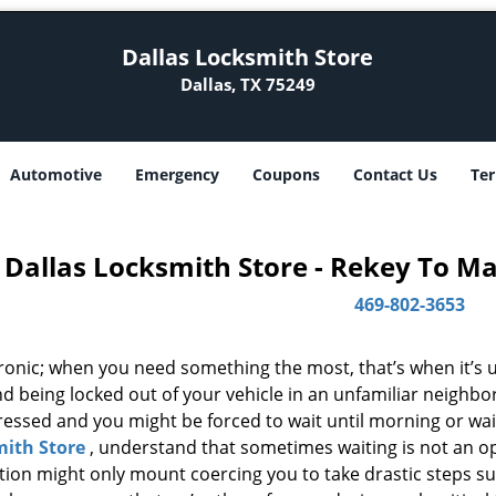
Dallas Locksmith Store
Dallas, TX 75249
Automotive
Emergency
Coupons
Contact Us
Ter
Dallas Locksmith Store - Rekey To M
469-802-3653
 ironic; when you need something the most, that’s when it’s 
d being locked out of your vehicle in an unfamiliar neighbo
ssed and you might be forced to wait until morning or wait 
ith Store
, understand that sometimes waiting is not an o
ation might only mount coercing you to take drastic steps s