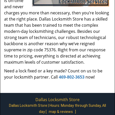
is on-time
and never
charges you more than necessary, then you’re looking
at the right place. Dallas Locksmith Store has a skilled
team that has been trained to meet the complex
modern-day locksmithing challenges. Besides our
strong team of technicians, our robust technological
backbone is another reason why we’ve reigned
supreme in zip code 75376. Right from our response
time to pricing, everything is directed at achieving
maximum levels of customer satisfaction.
Need a lock fixed or a key made? Count on us to be
your locksmith partner. Call
469-802-3653
now!
Dallas Locksmith Store
Dallas Locksmith Store | Hours:
Monday through Sunday, All
day
[
map & reviews
]