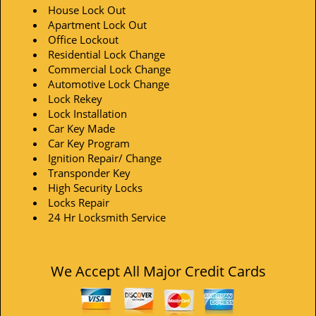
House Lock Out
Apartment Lock Out
Office Lockout
Residential Lock Change
Commercial Lock Change
Automotive Lock Change
Lock Rekey
Lock Installation
Car Key Made
Car Key Program
Ignition Repair/ Change
Transponder Key
High Security Locks
Locks Repair
24 Hr Locksmith Service
We Accept All Major Credit Cards