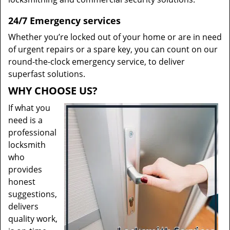
24/7 Emergency services
Whether you’re locked out of your home or are in need
of urgent repairs or a spare key, you can count on our
round-the-clock emergency service, to deliver
superfast solutions.
WHY CHOOSE US?
If what you
need is a
professional
locksmith
who
provides
honest
suggestions,
delivers
quality work,