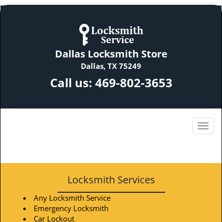
Dallas Locksmith Store
Dallas, TX 75249
Call us:
469-802-3653
Locksmith Services
Any Locksmith Service
Emergency Locksmith
Car Lockout