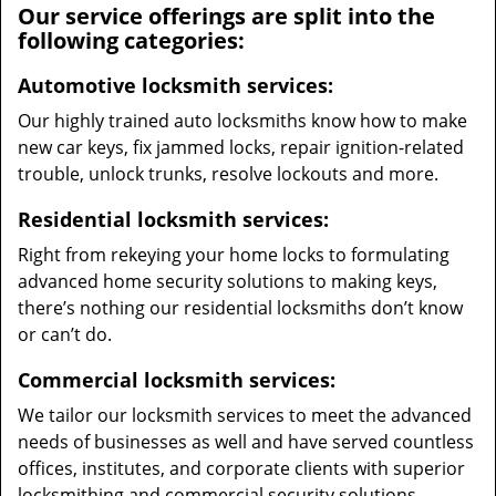
Our service offerings are split into the
following categories:
Automotive locksmith services:
Our highly trained auto locksmiths know how to make
new car keys, fix jammed locks, repair ignition-related
trouble, unlock trunks, resolve lockouts and more.
Residential locksmith services:
Right from rekeying your home locks to formulating
advanced home security solutions to making keys,
there’s nothing our residential locksmiths don’t know
or can’t do.
Commercial locksmith services:
We tailor our locksmith services to meet the advanced
needs of businesses as well and have served countless
offices, institutes, and corporate clients with superior
locksmithing and commercial security solutions.