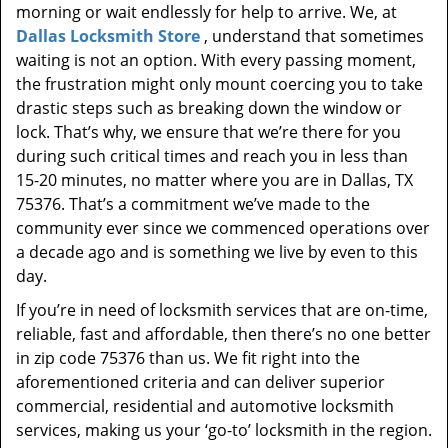
morning or wait endlessly for help to arrive. We, at
Dallas Locksmith Store
, understand that sometimes
waiting is not an option. With every passing moment,
the frustration might only mount coercing you to take
drastic steps such as breaking down the window or
lock. That’s why, we ensure that we’re there for you
during such critical times and reach you in less than
15-20 minutes, no matter where you are in Dallas, TX
75376. That’s a commitment we’ve made to the
community ever since we commenced operations over
a decade ago and is something we live by even to this
day.
If you’re in need of locksmith services that are on-time,
reliable, fast and affordable, then there’s no one better
in zip code 75376 than us. We fit right into the
aforementioned criteria and can deliver superior
commercial, residential and automotive locksmith
services, making us your ‘go-to’ locksmith in the region.