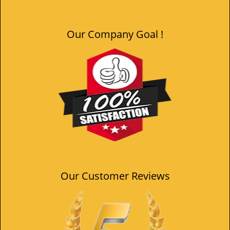
Our Company Goal !
Our Customer Reviews