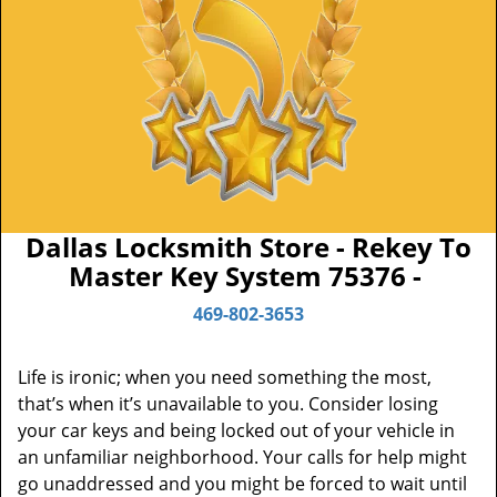
Dallas Locksmith Store - Rekey To
Master Key System 75376 -
469-802-3653
Life is ironic; when you need something the most,
that’s when it’s unavailable to you. Consider losing
your car keys and being locked out of your vehicle in
an unfamiliar neighborhood. Your calls for help might
go unaddressed and you might be forced to wait until